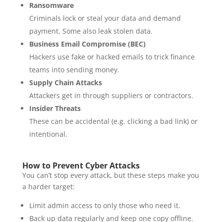
Ransomware
Criminals lock or steal your data and demand
payment. Some also leak stolen data.
Business Email Compromise (BEC)
Hackers use fake or hacked emails to trick finance
teams into sending money.
Supply Chain Attacks
Attackers get in through suppliers or contractors.
Insider Threats
These can be accidental (e.g. clicking a bad link) or
intentional.
How to Prevent Cyber Attacks
You can’t stop every attack, but these steps make you
a harder target:
Limit admin access to only those who need it.
Back up data regularly and keep one copy offline.