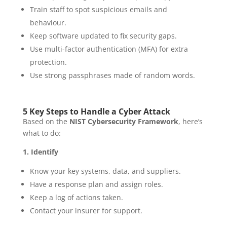
Train staff to spot suspicious emails and
behaviour.
Keep software updated to fix security gaps.
Use multi-factor authentication (MFA) for extra
protection.
Use strong passphrases made of random words.
5 Key Steps to Handle a Cyber Attack
Based on the
NIST Cybersecurity Framework
, here’s
what to do:
1. Identify
Know your key systems, data, and suppliers.
Have a response plan and assign roles.
Keep a log of actions taken.
Contact your insurer for support.