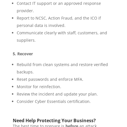
Contact IT support or an approved response
provider.
Report to NCSC, Action Fraud, and the ICO if
personal data is involved.
Communicate clearly with staff, customers, and
suppliers.
5. Recover
Rebuild from clean systems and restore verified
backups.
Reset passwords and enforce MFA.
Monitor for reinfection.
Review the incident and update your plan.
Consider Cyber Essentials certification.
Need Help Protecting Your Business?
The best time to prepare is
before
an attack