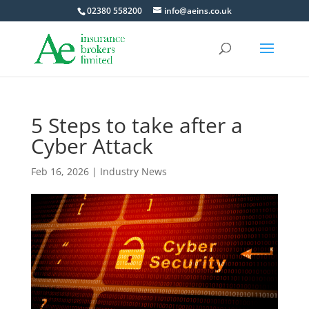
02380 558200
info@aeins.co.uk
5 Steps to take after a
Cyber Attack
Feb 16, 2026
|
Industry News