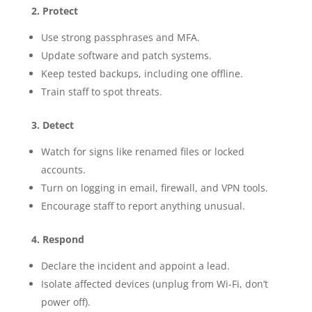
2. Protect
Use strong passphrases and MFA.
Update software and patch systems.
Keep tested backups, including one offline.
Train staff to spot threats.
3. Detect
Watch for signs like renamed files or locked
accounts.
Turn on logging in email, firewall, and VPN tools.
Encourage staff to report anything unusual.
4. Respond
Declare the incident and appoint a lead.
Isolate affected devices (unplug from Wi-Fi, don’t
power off).