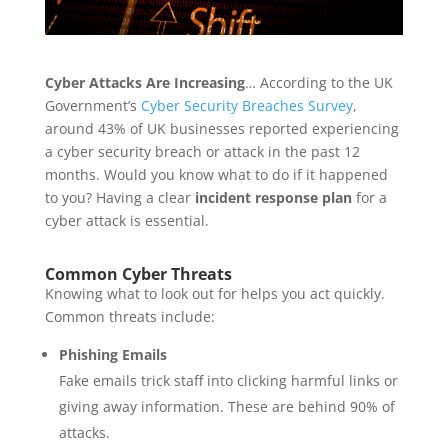
Cyber Attacks Are Increasing
… According to the UK
Government’s
Cyber Security Breaches Survey
,
around 43% of UK businesses reported experiencing
a cyber security breach or attack in the past 12
months. Would you know what to do if it happened
to you? Having a clear
incident response plan
for a
cyber attack is essential.
Common Cyber Threats
Knowing what to look out for helps you act quickly.
Common threats include:
Phishing Emails
Fake emails trick staff into clicking harmful links or
giving away information. These are behind 90% of
attacks.