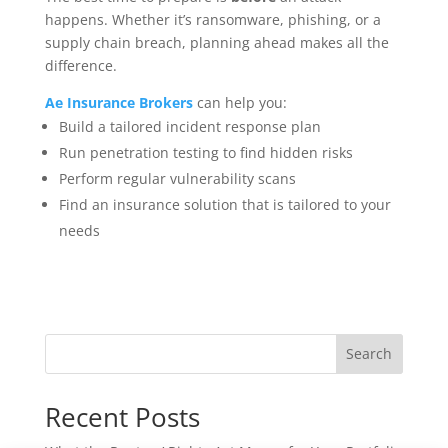
happens. Whether it’s ransomware, phishing, or a
supply chain breach, planning ahead makes all the
difference.
Ae Insurance Brokers
can help you:
Build a tailored incident response plan
Run penetration testing to find hidden risks
Perform regular vulnerability scans
Find an insurance solution that is tailored to your
needs
Search
Recent Posts