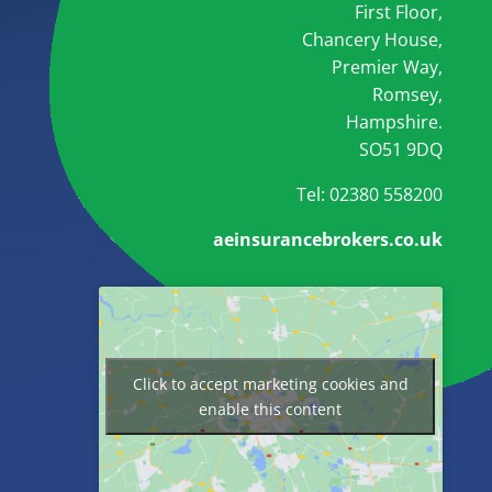
First Floor,
Chancery House,
Premier Way,
Romsey,
Hampshire.
SO51 9DQ
Tel: 02380 558200
aeinsurancebrokers.co.uk
Click to accept marketing cookies and
enable this content