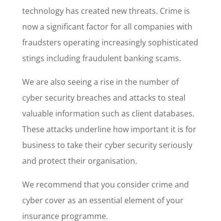
technology has created new threats. Crime is
now a significant factor for all companies with
fraudsters operating increasingly sophisticated
stings including fraudulent banking scams.
We are also seeing a rise in the number of
cyber security breaches and attacks to steal
valuable information such as client databases.
These attacks underline how important it is for
business to take their cyber security seriously
and protect their organisation.
We recommend that you consider crime and
cyber cover as an essential element of your
insurance programme.