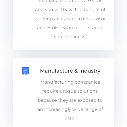
insurance solutions are vital
and you will have the benefit of
working alongside a risk advisor
and Broker who understands
your business.
Manufacture & Industry
Manufacturing companies
require unique solutions
because they are exposed to
an increasingly wide range of
risks.