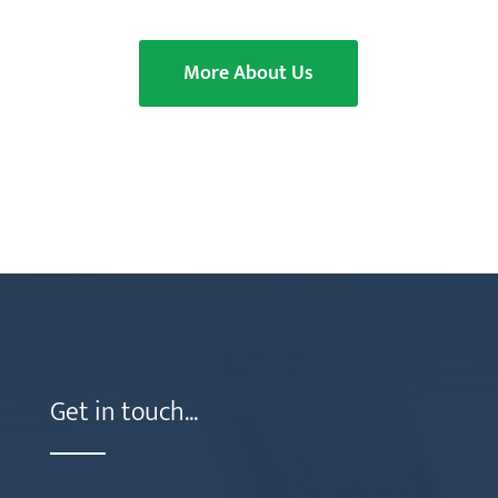
More About Us
Get in touch...