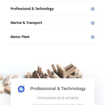
Professional & Technology
Marine & Transport
Motor Fleet
Professional & Technology
innovative and reliable