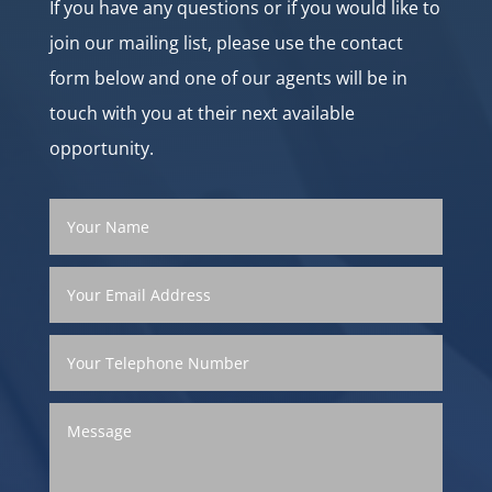
If you have any questions or if you would like to
join our mailing list, please use the contact
form below and one of our agents will be in
touch with you at their next available
opportunity.