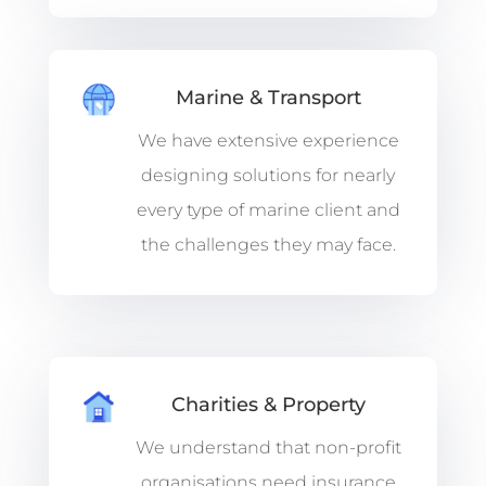
Marine & Transport
We have extensive experience
designing solutions for nearly
every type of marine client and
the challenges they may face.
Charities & Property
We understand that non-profit
organisations need insurance