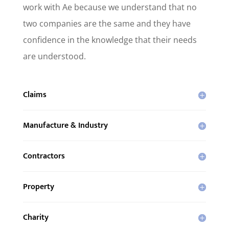
work with Ae because we understand that no
two companies are the same and they have
confidence in the knowledge that their needs
are understood.
Claims
Manufacture & Industry
Contractors
Property
Charity