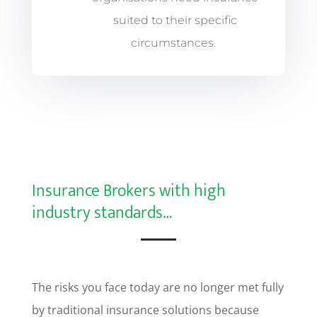
suited to their specific
circumstances.
Insurance Brokers with high
industry standards…
The risks you face today are no longer met fully
by traditional insurance solutions because