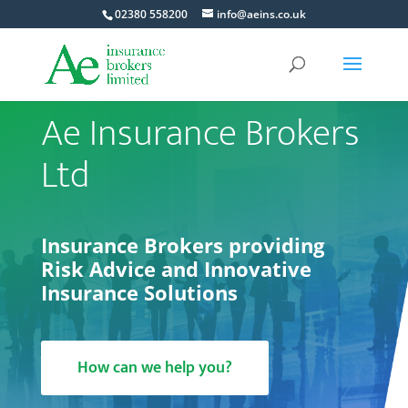
02380 558200
info@aeins.co.uk
Ae Insurance Brokers
Ltd
Insurance Brokers providing
Risk Advice and Innovative
Insurance Solutions
How can we help you?