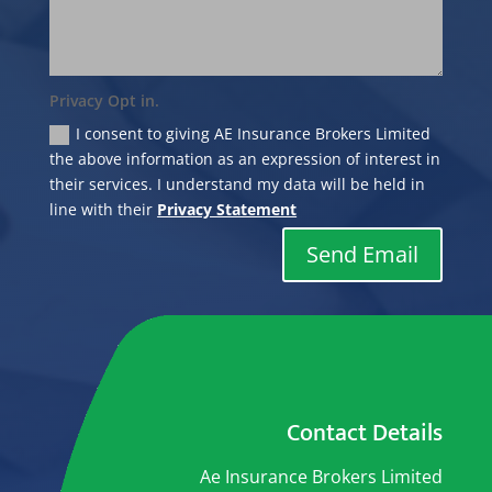
Privacy Opt in.
I consent to giving AE Insurance Brokers Limited
the above information as an expression of interest in
their services. I understand my data will be held in
line with their
Privacy Statement
Send Email
Contact Details
Ae Insurance Brokers Limited