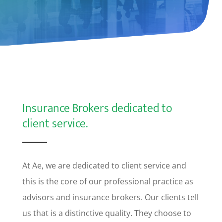
Insurance Brokers dedicated to
client service.
At Ae, we are dedicated to client service and
this is the core of our professional practice as
advisors and insurance brokers. Our clients tell
us that is a distinctive quality. They choose to