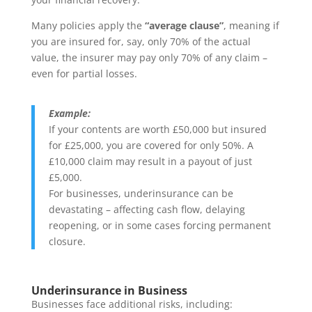
Many policies apply the
“average clause”
, meaning if
you are insured for, say, only 70% of the actual
value, the insurer may pay only 70% of any claim –
even for partial losses.
Example:
If your contents are worth £50,000 but insured
for £25,000, you are covered for only 50%. A
£10,000 claim may result in a payout of just
£5,000.
For businesses, underinsurance can be
devastating – affecting cash flow, delaying
reopening, or in some cases forcing permanent
closure.
Underinsurance in Business
Businesses face additional risks, including: