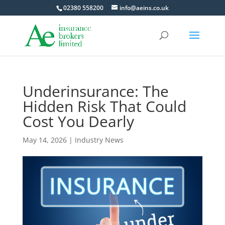
02380 558200
info@aeins.co.uk
Underinsurance: The
Hidden Risk That Could
Cost You Dearly
May 14, 2026
|
Industry News