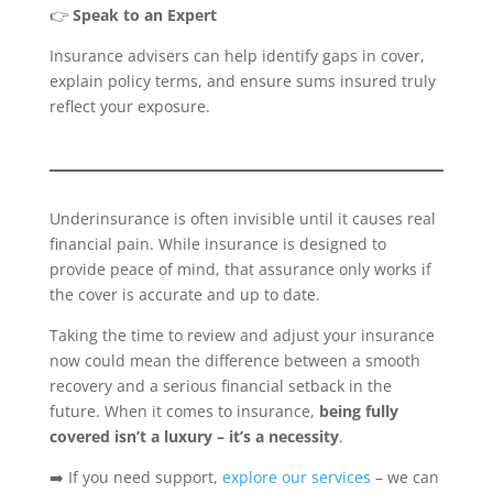
👉
Speak to an Expert
Insurance advisers can help identify gaps in cover,
explain policy terms, and ensure sums insured truly
reflect your exposure.
Underinsurance is often invisible until it causes real
financial pain. While insurance is designed to
provide peace of mind, that assurance only works if
the cover is accurate and up to date.
Taking the time to review and adjust your insurance
now could mean the difference between a smooth
recovery and a serious financial setback in the
future. When it comes to insurance,
being fully
covered isn’t a luxury – it’s a necessity
.
➡️ If you need support,
explore our services
– we can