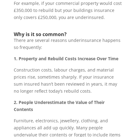
For example, if your commercial property would cost
£350,000 to rebuild but your buildings insurance
only covers £250,000, you are underinsured.
Why is it so common?
There are several reasons underinsurance happens
so frequently:
1. Property and Rebuild Costs Increase Over Time
Construction costs, labour charges, and material
prices rise, sometimes sharply. If your insurance
sum insured hasn’t been reviewed in years, it may
no longer reflect today’s rebuild costs.
2. People Underestimate the Value of Their
Contents
Furniture, electronics, jewellery, clothing, and
appliances all add up quickly. Many people
undervalue their contents or forget to include items