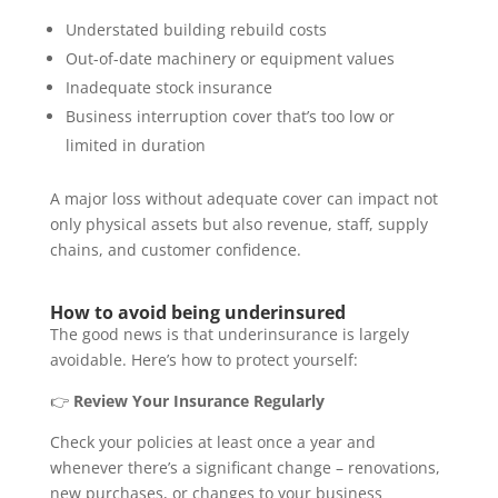
Understated building rebuild costs
Out-of-date machinery or equipment values
Inadequate stock insurance
Business interruption cover that’s too low or
limited in duration
A major loss without adequate cover can impact not
only physical assets but also revenue, staff, supply
chains, and customer confidence.
How to avoid being underinsured
The good news is that underinsurance is largely
avoidable. Here’s how to protect yourself:
👉
Review Your Insurance Regularly
Check your policies at least once a year and
whenever there’s a significant change – renovations,
new purchases, or changes to your business