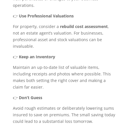
operations.
👉
Use Professional Valuations
For property, consider a
rebuild cost assessment
,
not an estate agent’s valuation. For businesses,
professional asset and stock valuations can be
invaluable.
👉
Keep an Inventory
Maintain an up-to-date list of valuable items,
including receipts and photos where possible. This
makes both setting the right cover and making a
claim far easier.
👉
Don’t Guess
Avoid rough estimates or deliberately lowering sums
insured to save on premiums. The small saving today
could lead to a substantial loss tomorrow.