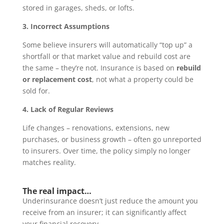
stored in garages, sheds, or lofts.
3. Incorrect Assumptions
Some believe insurers will automatically “top up” a
shortfall or that market value and rebuild cost are
the same – they’re not. Insurance is based on
rebuild
or replacement cost
, not what a property could be
sold for.
4. Lack of Regular Reviews
Life changes – renovations, extensions, new
purchases, or business growth – often go unreported
to insurers. Over time, the policy simply no longer
matches reality.
The real impact…
Underinsurance doesn’t just reduce the amount you
receive from an insurer; it can significantly affect
your financial recovery.