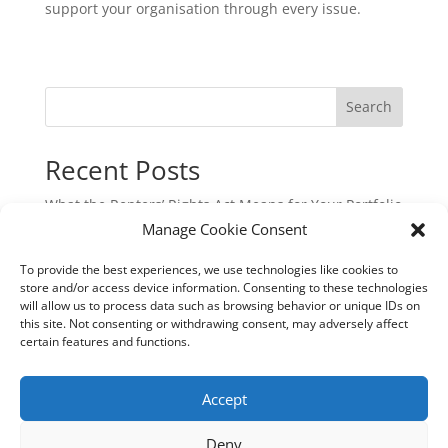
support your organisation through every issue.
Search
Recent Posts
What the Renters’ Rights Act Means for Your Portfolio
Manage Cookie Consent
Commercial Cyber & Cyber Crime Insurance: A
Critical Protection for UK Businesses
To provide the best experiences, we use technologies like cookies to
Underinsurance: The Hidden Risk That Could Cost
store and/or access device information. Consenting to these technologies
will allow us to process data such as browsing behavior or unique IDs on
You Dearly
this site. Not consenting or withdrawing consent, may adversely affect
New EU Sustainability Rules: Are You Still in Scope?
certain features and functions.
Aquaculture Insurance: Navigating Risk in a
Specialist Industry
Accept
Deny