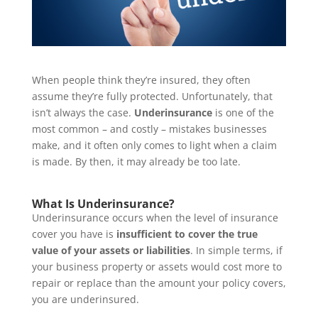
When people think they’re insured, they often
assume they’re fully protected. Unfortunately, that
isn’t always the case.
Underinsurance
is one of the
most common – and costly – mistakes businesses
make, and it often only comes to light when a claim
is made. By then, it may already be too late.
What Is Underinsurance?
Underinsurance occurs when the level of insurance
cover you have is
insufficient to cover the true
value of your assets or liabilities
. In simple terms, if
your business property or assets would cost more to
repair or replace than the amount your policy covers,
you are underinsured.