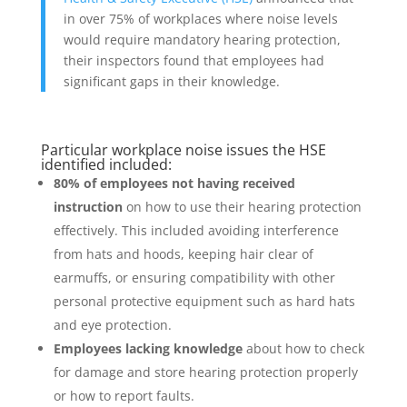
in over 75% of workplaces where noise levels
would require mandatory hearing protection,
their inspectors found that employees had
significant gaps in their knowledge.
Particular workplace noise issues the HSE
identified included:
80% of employees not having received
instruction
on how to use their hearing protection
effectively. This included avoiding interference
from hats and hoods, keeping hair clear of
earmuffs, or ensuring compatibility with other
personal protective equipment such as hard hats
and eye protection.
Employees lacking knowledge
about how to check
for damage and store hearing protection properly
or how to report faults.