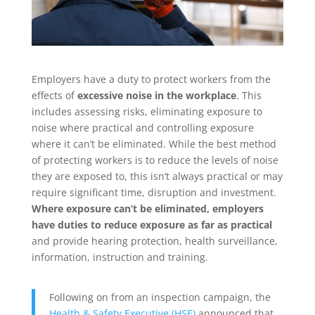
Employers have a duty to protect workers from the
effects of
excessive noise in the workplace
. This
includes assessing risks, eliminating exposure to
noise where practical and controlling exposure
where it can’t be eliminated. While the best method
of protecting workers is to reduce the levels of noise
they are exposed to, this isn’t always practical or may
require significant time, disruption and investment.
Where exposure can’t be eliminated, employers
have duties to reduce exposure as far as practical
and provide hearing protection, health surveillance,
information, instruction and training.
Following on from an inspection campaign, the
Health & Safety Executive (HSE)
announced that