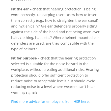
Fit the ear
– check that hearing protection is being
worn correctly. Do earplug users know how to insert
them correctly (e.g., how to straighten the ear canal)
and hygienically? Are ear defenders properly sitting
against the side of the head and not being worn over
hair, clothing, hats, etc.? Where helmet-mounted ear
defenders are used, are they compatible with the
type of helmet?
Fit for purpose
– check that the hearing protection
selected is suitable for the noise hazard in the
workplace, without creating additional risks. Hearing
protection should offer sufficient protection to
reduce noise to acceptable levels but should avoid
reducing noise to a level where wearers can’t hear
warning signals.
Find more advice for employers from HSE here
.