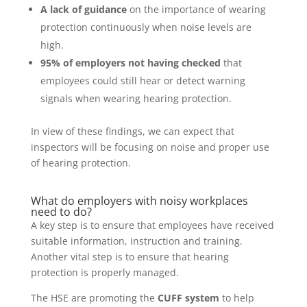
A lack of guidance
on the importance of wearing
protection continuously when noise levels are
high.
95% of employers not having checked
that
employees could still hear or detect warning
signals when wearing hearing protection.
In view of these findings, we can expect that
inspectors will be focusing on noise and proper use
of hearing protection.
What do employers with noisy workplaces
need to do?
A key step is to ensure that employees have received
suitable information, instruction and training.
Another vital step is to ensure that hearing
protection is properly managed.
The HSE are promoting the
CUFF system
to help