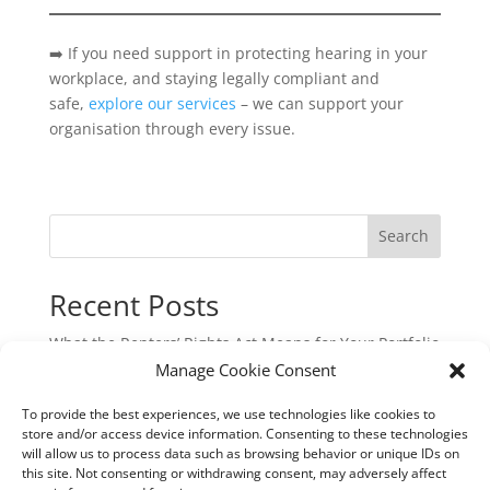
➡️ If you need support in protecting hearing in your
workplace, and staying legally compliant and
safe,
explore our services
– we can support your
organisation through every issue.
Search
Recent Posts
What the Renters’ Rights Act Means for Your Portfolio
Manage Cookie Consent
Commercial Cyber & Cyber Crime Insurance: A
Critical Protection for UK Businesses
To provide the best experiences, we use technologies like cookies to
Underinsurance: The Hidden Risk That Could Cost
store and/or access device information. Consenting to these technologies
will allow us to process data such as browsing behavior or unique IDs on
You Dearly
this site. Not consenting or withdrawing consent, may adversely affect