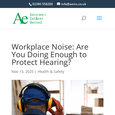
02380 558200
info@aeins.co.uk
Workplace Noise: Are
You Doing Enough to
Protect Hearing?
Nov 13, 2025
|
Health & Safety