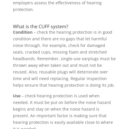
employers assess the effectiveness of hearing
protection.
What is the CUFF system?
Condition
– check the hearing protection is in good
condition and there are no gaps that let harmful
noise through. For example, check for damaged
seals, cracked cups, missing foam and stretched
headbands. Remember, single-use earplugs must be
thrown away when taken out and must not be
reused. Also, reusable plugs will deteriorate over
time and will need replacing. Regular inspection
helps ensure that hearing protection is doing its job.
Use
– check hearing protection is used when
needed. It must be put on before the noise hazard
begins and stay on when the noise hazard is
present. An important factor is making sure that
hearing protection is easily available close to where
it is needed.