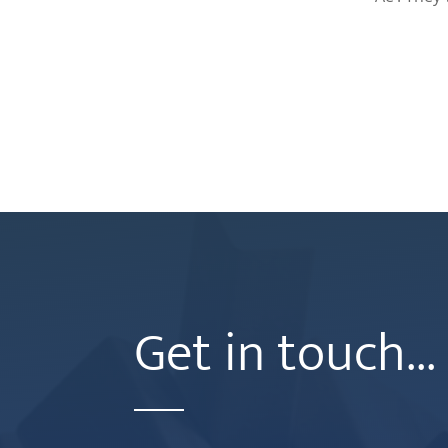
Get in touch...