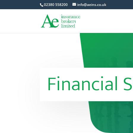
02380 558200
info@aeins.co.uk
Financial S