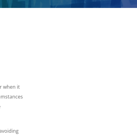
r when it
cumstances
e
 avoiding