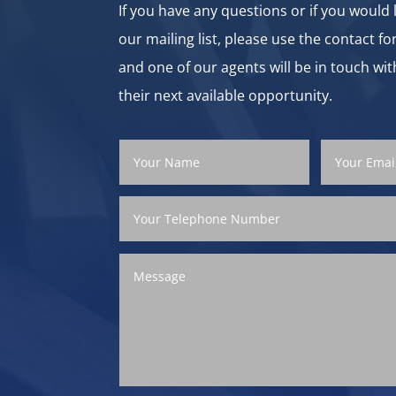
If you have any questions or if you would l
our mailing list, please use the contact f
and one of our agents will be in touch wit
their next available opportunity.