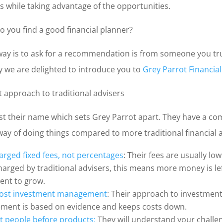
s while taking advantage of the opportunities.
o you find a good financial planner?
way is to ask for a recommendation is from someone you tr
y we are delighted to introduce you to
Grey Parrot Financia
t approach to traditional advisers
just their name which sets Grey Parrot apart. They have a co
way of doing things compared to more traditional financial 
arged fixed fees, not percentages
: Their fees are usually lo
harged by traditional advisers, this means more money is lef
ent to grow.
cost investment management
: Their approach to investmen
ent is based on evidence and keeps costs down.
t people before products:
They will understand your challe