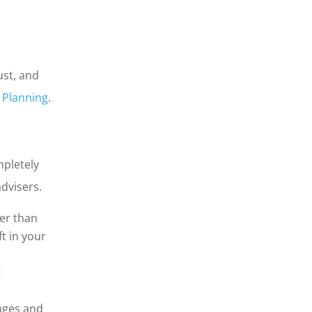
ust, and
l Planning
.
mpletely
advisers.
wer than
t in your
t
nges and