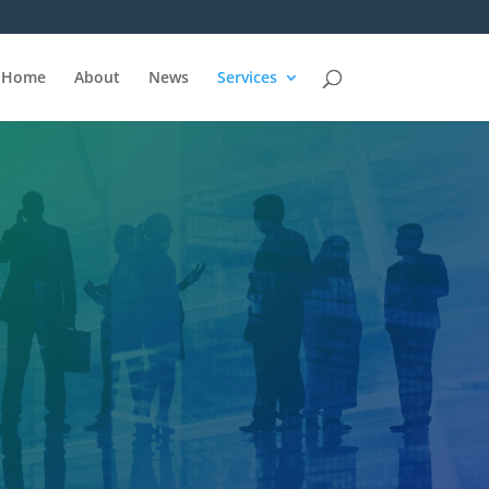
Home
About
News
Services