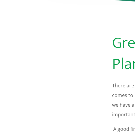
Gre
Pla
There are 
comes to 
we have a
important 
A good fin