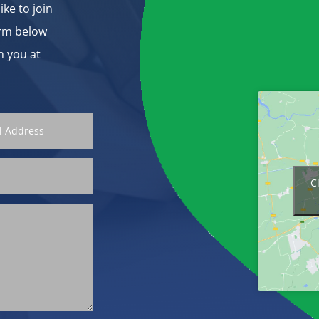
ike to join
orm below
h you at
C