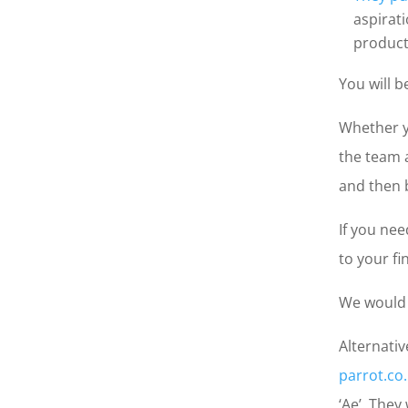
aspirat
product
You will b
Whether y
the team a
and then b
If you nee
to your fi
We would 
Alternativ
parrot.co
‘Ae’. They