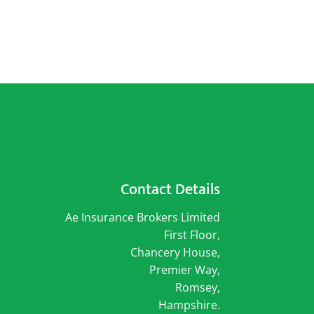
Contact Details
Ae Insurance Brokers Limited
First Floor,
Chancery House,
Premier Way,
Romsey,
Hampshire.