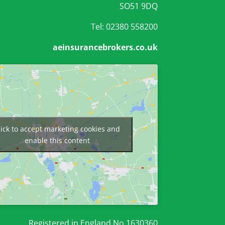
SO51 9DQ
Tel: 02380 558200
aeinsurancebrokers.co.uk
lick to accept marketing cookies and
enable this content
Registered in England No 1630360