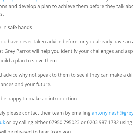
ions and develop a plan to achieve them before they talk ab
s.
e in safe hands
ou have never taken advice before, or you already have an 
t Grey Parrot will help you identify your challenges and asp
uild a plan to solve them.
d advice why not speak to them to see if they can make a di
nances and your future.
be happy to make an introduction.
ely please contact their team by emailing
antony.nash@grey
.uk
or by calling either 07950 795023 or 0203 987 1782 using
 will be pleased to hear from you.