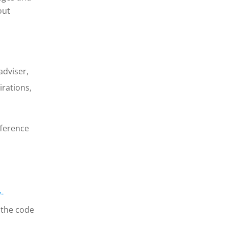
out
adviser,
irations,
fference
-
 the code