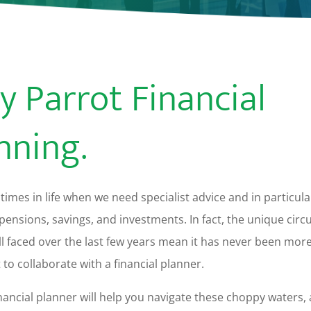
y Parrot Financial
nning.
times in life when we need specialist advice and in particula
pensions, savings, and investments. In fact, the unique cir
ll faced over the last few years mean it has never been mor
to collaborate with a financial planner.
ancial planner will help you navigate these choppy waters,