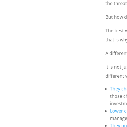
the threat
But how d
The best 
that is wh
A differen
It is not 
different 
They ch
those c
investm
Lower 
managem
They pu