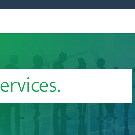
ervices.