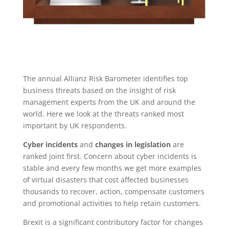
The annual Allianz Risk Barometer identifies top
business threats based on the insight of risk
management experts from the UK and around the
world. Here we look at the threats ranked most
important by UK respondents.
Cyber incidents
and
changes in legislation
are
ranked joint first. Concern about cyber incidents is
stable and every few months we get more examples
of virtual disasters that cost affected businesses
thousands to recover, action, compensate customers
and promotional activities to help retain customers.
Brexit is a significant contributory factor for changes