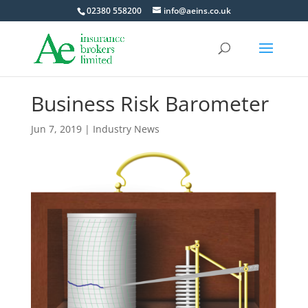
02380 558200
info@aeins.co.uk
Business Risk Barometer
Jun 7, 2019
|
Industry News