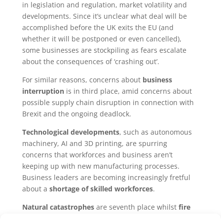
in legislation and regulation, market volatility and
developments. Since it’s unclear what deal will be
accomplished before the UK exits the EU (and
whether it will be postponed or even cancelled),
some businesses are stockpiling as fears escalate
about the consequences of ‘crashing out’.
For similar reasons, concerns about
business
interruption
is in third place, amid concerns about
possible supply chain disruption in connection with
Brexit and the ongoing deadlock.
Technological developments
, such as autonomous
machinery, AI and 3D printing, are spurring
concerns that workforces and business aren’t
keeping up with new manufacturing processes.
Business leaders are becoming increasingly fretful
about a
shortage of skilled workforces
.
Natural catastrophes
are seventh place whilst
fire
and explosion
, has crept up from ninth to share