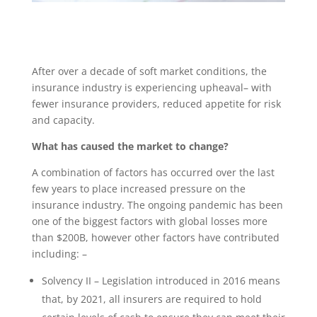
After over a decade of soft market conditions, the
insurance industry is experiencing upheaval– with
fewer insurance providers, reduced appetite for risk
and capacity.
What has caused the market to change?
A combination of factors has occurred over the last
few years to place increased pressure on the
insurance industry. The ongoing pandemic has been
one of the biggest factors with global losses more
than $200B, however other factors have contributed
including: –
Solvency II – Legislation introduced in 2016 means
that, by 2021, all insurers are required to hold