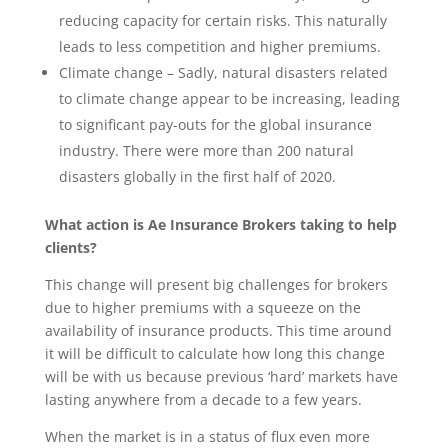
reducing capacity for certain risks. This naturally
leads to less competition and higher premiums.
Climate change – Sadly, natural disasters related
to climate change appear to be increasing, leading
to significant pay-outs for the global insurance
industry. There were more than 200 natural
disasters globally in the first half of 2020.
What action is Ae Insurance Brokers taking to help
clients?
This change will present big challenges for brokers
due to higher premiums with a squeeze on the
availability of insurance products. This time around
it will be difficult to calculate how long this change
will be with us because previous ‘hard’ markets have
lasting anywhere from a decade to a few years.
When the market is in a status of flux even more