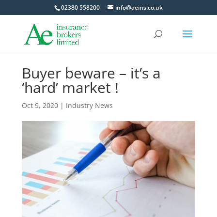
02380 558200
info@aeins.co.uk
Buyer beware – it’s a
‘hard’ market !
Oct 9, 2020
|
Industry News