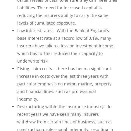
certain levels of cash to ensure they can meet their
liabilities. The need for increased capital is
reducing the insurers ability to carry the same
levels of cumulated exposure.
Low interest rates – With the Bank of England’s
base interest rate at a record low of 0.1%, many
insurers have taken a loss on investment income
which has further reduced their capacity to
underwrite risk.
Rising claim costs – there has been a significant
increase in costs over the last three years with
particular emphasis on motor, marine, property
and financial lines, such as professional
indemnity.
Restructuring within the insurance industry – In
recent years we have seen many insurers
withdraw from certain lines of business, such as
construction professional indemnity, resulting in