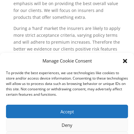
emphasis will be on providing the best overall value
for our clients. We will focus on insurers and
products that offer something extra.
During a ‘hard’ market the insurers are likely to apply
more strict acceptance criteria, varying policy terms
and will adhere to premium increases. Therefore the
better we evidence our clients positive risk features
which give underwriters an insight into how well
Manage Cookie Consent
managed, protected and generally well looked after
a business risk is, the more appealing it will be to
To provide the best experiences, we use technologies like cookies to
underwriters and the more likely they will be to take
store and/or access device information. Consenting to these technologies
on the insurance and provide favourable terms.
will allow us to process data such as browsing behavior or unique IDs on
this site. Not consenting or withdrawing consent, may adversely affect
certain features and functions.
Accept
Deny