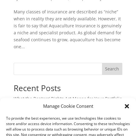
Many classes of insurance are described as “niche”
when in reality they are widely available. However, it
is fair to say that Aquaculture Insurance is genuinely
a niche and specialist product. As global demand for
seafood continues to grow, aquaculture has become
one...
Search
Recent Posts
What the Renters’ Rights Act Means for Your Portfolio
Manage Cookie Consent
Commercial Cyber & Cyber Crime Insurance: A
Critical Protection for UK Businesses
To provide the best experiences, we use technologies like cookies to
Underinsurance: The Hidden Risk That Could Cost
store and/or access device information. Consenting to these technologies
will allow us to process data such as browsing behavior or unique IDs on
You Dearly
this site. Not consenting or withdrawing consent, may adversely affect