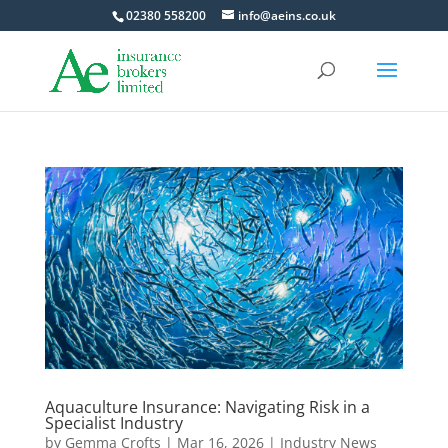
02380 558200
info@aeins.co.uk
Aquaculture Insurance: Navigating Risk in a
Specialist Industry
by
Gemma Crofts
|
Mar 16, 2026
|
Industry News