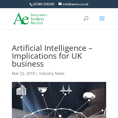
02380 558200
info@aeins.co.uk
Artificial Intelligence –
Implications for UK
business
Mar 22, 2018
|
Industry News