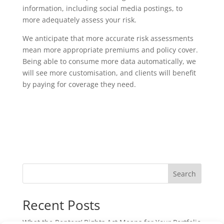
information, including social media postings, to
more adequately assess your risk.
We anticipate that more accurate risk assessments
mean more appropriate premiums and policy cover.
Being able to consume more data automatically, we
will see more customisation, and clients will benefit
by paying for coverage they need.
Search
Recent Posts
What the Renters’ Rights Act Means for Your Portfolio