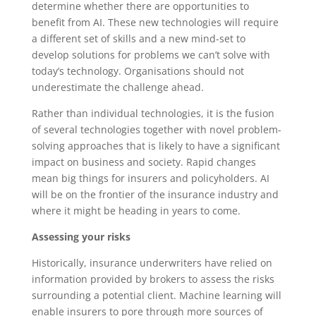
determine whether there are opportunities to
benefit from AI. These new technologies will require
a different set of skills and a new mind-set to
develop solutions for problems we can’t solve with
today’s technology. Organisations should not
underestimate the challenge ahead.
Rather than individual technologies, it is the fusion
of several technologies together with novel problem-
solving approaches that is likely to have a significant
impact on business and society. Rapid changes
mean big things for insurers and policyholders. AI
will be on the frontier of the insurance industry and
where it might be heading in years to come.
Assessing your risks
Historically, insurance underwriters have relied on
information provided by brokers to assess the risks
surrounding a potential client. Machine learning will
enable insurers to pore through more sources of