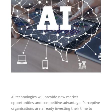
AI technologies will provide new market
opportunities and competitive advantage. Perceptive
organisations are already investing their time to