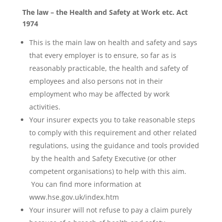
The law – the Health and Safety at Work etc. Act
1974
This is the main law on health and safety and says
that every employer is to ensure, so far as is
reasonably practicable, the health and safety of
employees and also persons not in their
employment who may be affected by work
activities.
Your insurer expects you to take reasonable steps
to comply with this requirement and other related
regulations, using the guidance and tools provided
by the health and Safety Executive (or other
competent organisations) to help with this aim.
You can find more information at
www.hse.gov.uk/index.htm
Your insurer will not refuse to pay a claim purely