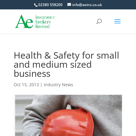
02380 558200
info@aeins.co.uk
Health & Safety for small
and medium sized
business
Oct 15, 2013
|
Industry News