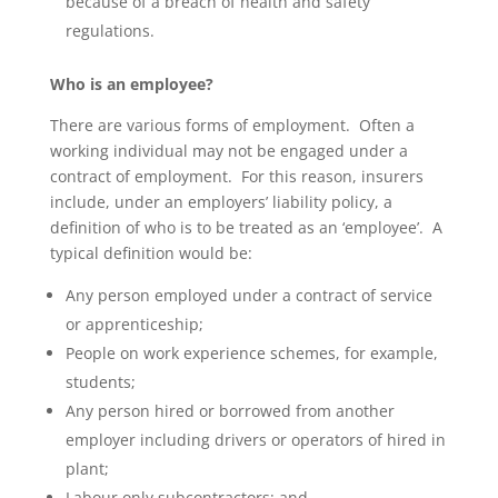
because of a breach of health and safety
regulations.
Who is an employee?
There are various forms of employment. Often a
working individual may not be engaged under a
contract of employment. For this reason, insurers
include, under an employers’ liability policy, a
definition of who is to be treated as an ‘employee’. A
typical definition would be:
Any person employed under a contract of service
or apprenticeship;
People on work experience schemes, for example,
students;
Any person hired or borrowed from another
employer including drivers or operators of hired in
plant;
Labour only subcontractors; and