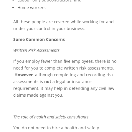
Home workers
All these people are covered while working for and
under your control in your business.
Some Common Concerns
Written Risk Assessments
If you employ fewer than five employees, there is no
need for you to complete written risk assessments.
However
, although completing and recording risk
assessments is
not
a legal or insurance
requirement, it may help in defending any civil law
claims made against you.
The role of health and safety consultants
You do not need to hire a health and safety