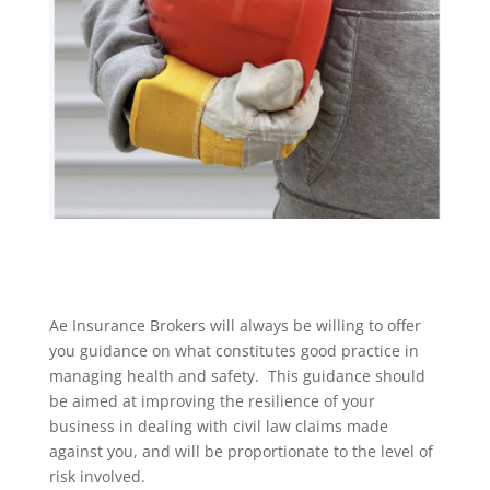
Ae Insurance Brokers will always be willing to offer
you guidance on what constitutes good practice in
managing health and safety. This guidance should
be aimed at improving the resilience of your
business in dealing with civil law claims made
against you, and will be proportionate to the level of
risk involved.