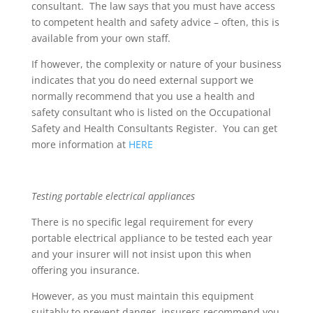
consultant. The law says that you must have access
to competent health and safety advice – often, this is
available from your own staff.
If however, the complexity or nature of your business
indicates that you do need external support we
normally recommend that you use a health and
safety consultant who is listed on the Occupational
Safety and Health Consultants Register. You can get
more information at
HERE
Testing portable electrical appliances
There is no specific legal requirement for every
portable electrical appliance to be tested each year
and your insurer will not insist upon this when
offering you insurance.
However, as you must maintain this equipment
suitably to prevent danger, insurers recommend you