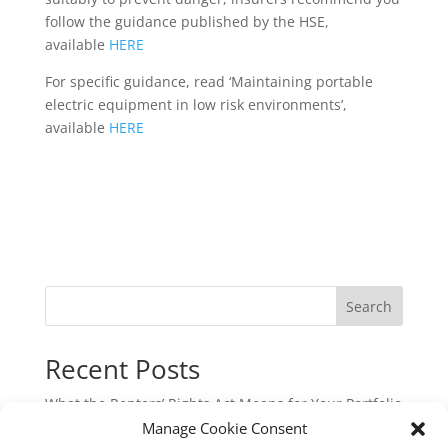
follow the guidance published by the HSE,
available
HERE
For specific guidance, read ‘Maintaining portable
electric equipment in low risk environments’,
available
HERE
Search
Recent Posts
What the Renters’ Rights Act Means for Your Portfolio
Manage Cookie Consent
Commercial Cyber & Cyber Crime Insurance: A