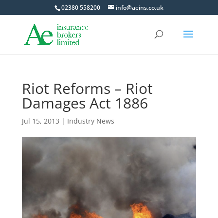
02380 558200
info@aeins.co.uk
Riot Reforms – Riot
Damages Act 1886
Jul 15, 2013
|
Industry News