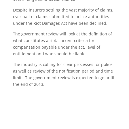
Despite insurers settling the vast majority of claims,
over half of claims submitted to police authorities
under the Riot Damages Act have been declined.
The government review will look at the definition of
what constitutes a riot; current criteria for
compensation payable under the act, level of
entitlement and who should be liable.
The industry is calling for clear processes for police
as well as review of the notification period and time
limit. The government review is expected to go until
the end of 2013.