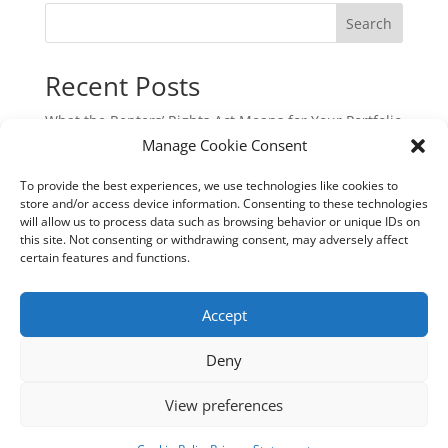
Search
Recent Posts
What the Renters’ Rights Act Means for Your Portfolio
Manage Cookie Consent
Commercial Cyber & Cyber Crime Insurance: A
Critical Protection for UK Businesses
To provide the best experiences, we use technologies like cookies to
Underinsurance: The Hidden Risk That Could Cost
store and/or access device information. Consenting to these technologies
will allow us to process data such as browsing behavior or unique IDs on
You Dearly
this site. Not consenting or withdrawing consent, may adversely affect
New EU Sustainability Rules: Are You Still in Scope?
certain features and functions.
Aquaculture Insurance: Navigating Risk in a
Specialist Industry
Accept
Deny
View preferences
Terms of Business
Privacy Statement
Cookie Policy (UK)