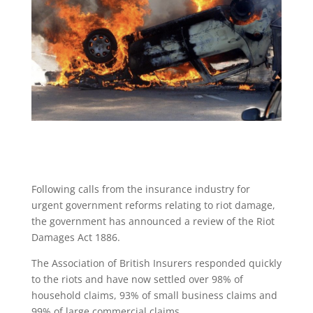
Following calls from the insurance industry for
urgent government reforms relating to riot damage,
the government has announced a review of the Riot
Damages Act 1886.
The Association of British Insurers responded quickly
to the riots and have now settled over 98% of
household claims, 93% of small business claims and
99% of large commercial claims.