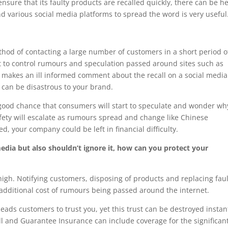
ensure that its faulty products are recalled quickly, there can be he
nd various social media platforms to spread the word is very useful
ethod of contacting a large number of customers in a short period o
ult to control rumours and speculation passed around sites such as
makes an ill informed comment about the recall on a social media 
 can be disastrous to your brand.
a good chance that consumers will start to speculate and wonder wh
afety will escalate as rumours spread and change like Chinese
, your company could be left in financial difficulty.
edia but also shouldn’t ignore it, how can you protect your
 high. Notifying customers, disposing of products and replacing fau
e additional cost of rumours being passed around the internet.
ads customers to trust you, yet this trust can be destroyed instant
ll and Guarantee Insurance can include coverage for the significan