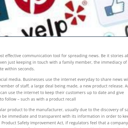
t effective communication tool for spreading news. Be it stories 
 even just keeping in touch with a family member, the immediacy of
ate within seconds.
 social media. Businesses use the internet everyday to share news w
member of staff, a large deal being made, a new product release. 
can use the internet to keep their customers up to date and give
to follow – such as with a product recall
cular product to the manufacturer, usually due to the discovery of s
o be immediate and transparent with its information in order to ke
Product Safety Improvement Act, if regulators feel that a compan