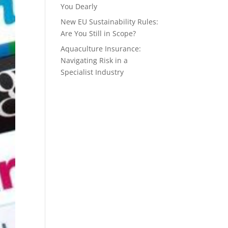
You Dearly
New EU Sustainability Rules:
Are You Still in Scope?
Aquaculture Insurance:
Navigating Risk in a
Specialist Industry