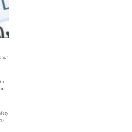
about
ith
And
afety
ep
y