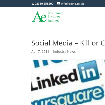
02380 558200
info@aeins.co.uk
Social Media – Kill or 
Apr 7, 2011
|
Industry News