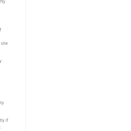
fty
.
f
site
y
lty
ly if
t