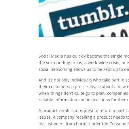
Social Media has quickly become the single mos
the surrounding areas, a worldwide crisis, or
social networking allows us to be kept up to d
And it’s not only individuals who take part in
their customers; a press release about a new 
when things don’t quite go to plan, companies 
reliable information and instructions for them 
A product recall is a request to return a parti
issues. A company recalling a product needs t
its customers from harm. Under the Consumer 