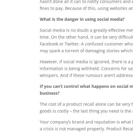
hasn’t done all it can to notify consumers and 
fines to pay. Because of this, using websites a
What is the danger in using social media?
Social media is no doubt a greatly effective m
time. On the other hand, it can be very diffic
Facebook or Twitter. A confused customer who 
may spark a torrent of damaging stories which
However, if social media is ignored, there is 
information is being withheld. Concerns for s
whispers. And if these rumours aren’t addressed
If you can’t control what happens on social m
business?
The cost of a product recall alone can be very
goods is costly – the last thing you need is th
Your company’s brand and reputation is what le
a crisis is not managed properly. Product Reca