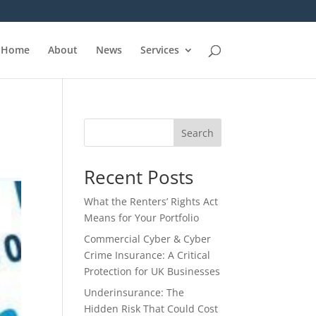
Home
About
News
Services
Search
Recent Posts
What the Renters’ Rights Act
Means for Your Portfolio
Commercial Cyber & Cyber
Crime Insurance: A Critical
Protection for UK Businesses
Underinsurance: The
Hidden Risk That Could Cost