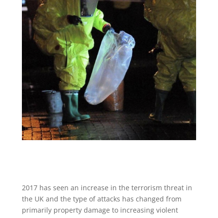
2017 has seen an increase in the terrorism threat in
the UK and the type of attacks has changed from
primarily property damage to increasing violent