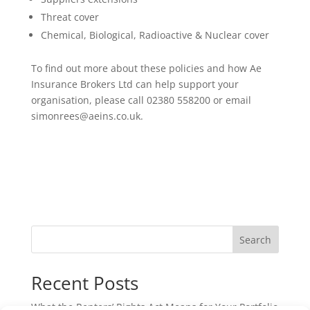
Threat cover
Chemical, Biological, Radioactive & Nuclear cover
To find out more about these policies and how Ae
Insurance Brokers Ltd can help support your
organisation, please call 02380 558200 or email
simonrees@aeins.co.uk.
Search
Recent Posts
What the Renters’ Rights Act Means for Your Portfolio