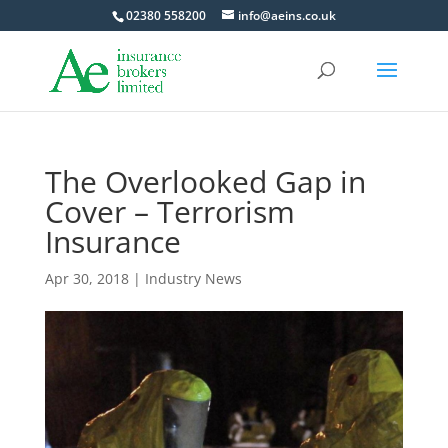
02380 558200
info@aeins.co.uk
The Overlooked Gap in
Cover – Terrorism
Insurance
Apr 30, 2018
|
Industry News