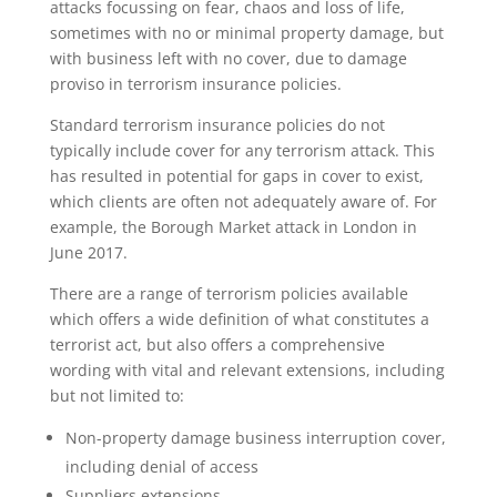
attacks focussing on fear, chaos and loss of life,
sometimes with no or minimal property damage, but
with business left with no cover, due to damage
proviso in terrorism insurance policies.
Standard terrorism insurance policies do not
typically include cover for any terrorism attack. This
has resulted in potential for gaps in cover to exist,
which clients are often not adequately aware of. For
example, the Borough Market attack in London in
June 2017.
There are a range of terrorism policies available
which offers a wide definition of what constitutes a
terrorist act, but also offers a comprehensive
wording with vital and relevant extensions, including
but not limited to:
Non-property damage business interruption cover,
including denial of access
Suppliers extensions